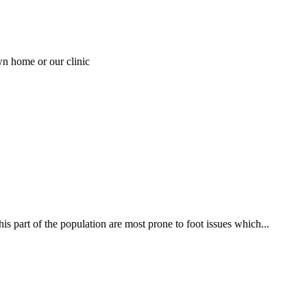
wn home or our clinic
his part of the population are most prone to foot issues which...