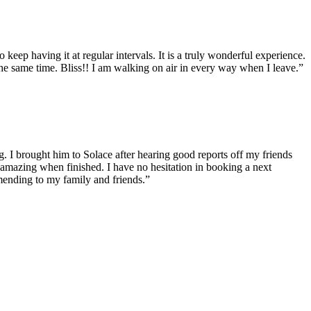
eep having it at regular intervals. It is a truly wonderful experience.
the same time. Bliss!! I am walking on air in every way when I leave.”
g. I brought him to Solace after hearing good reports off my friends
 amazing when finished. I have no hesitation in booking a next
mending to my family and friends.”