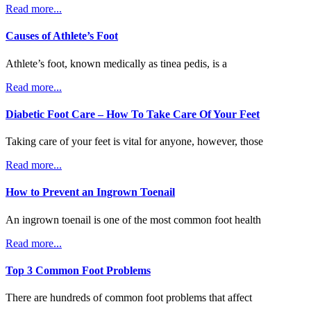
Read more...
Causes of Athlete’s Foot
Athlete’s foot, known medically as tinea pedis, is a
Read more...
Diabetic Foot Care – How To Take Care Of Your Feet
Taking care of your feet is vital for anyone, however, those
Read more...
How to Prevent an Ingrown Toenail
An ingrown toenail is one of the most common foot health
Read more...
Top 3 Common Foot Problems
There are hundreds of common foot problems that affect