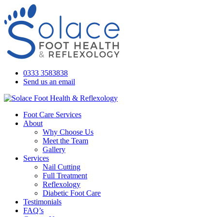
0333 3583838
Send us an email
Foot Care Services
About
Why Choose Us
Meet the Team
Gallery
Services
Nail Cutting
Full Treatment
Reflexology
Diabetic Foot Care
Testimonials
FAQ’s