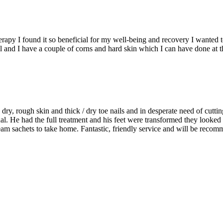
py I found it so beneficial for my well-being and recovery I wanted to k
ll and I have a couple of corns and hard skin which I can have done at 
ry, rough skin and thick / dry toe nails and in desperate need of cuttin
al. He had the full treatment and his feet were transformed they looked
m sachets to take home. Fantastic, friendly service and will be recom