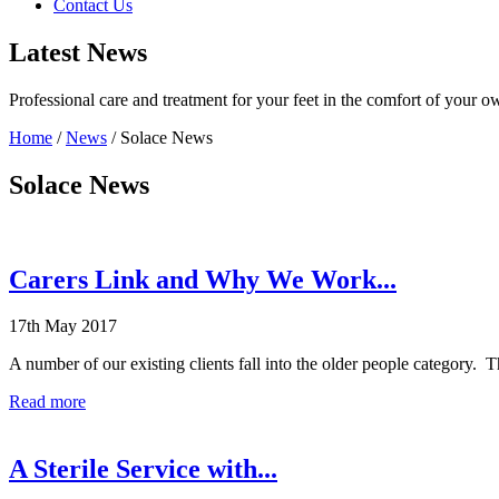
Contact Us
Latest News
Professional care and treatment for your feet in the comfort of your o
Home
/
News
/
Solace News
Solace News
Carers Link and Why We Work...
17th May 2017
A number of our existing clients fall into the older people category. T
Read more
A Sterile Service with...