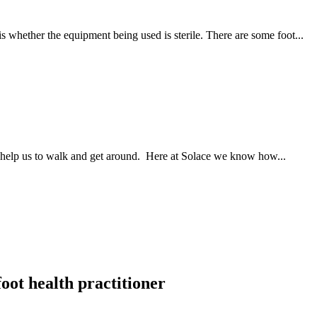
is whether the equipment being used is sterile. There are some foot...
at help us to walk and get around. Here at Solace we know how...
foot health practitioner