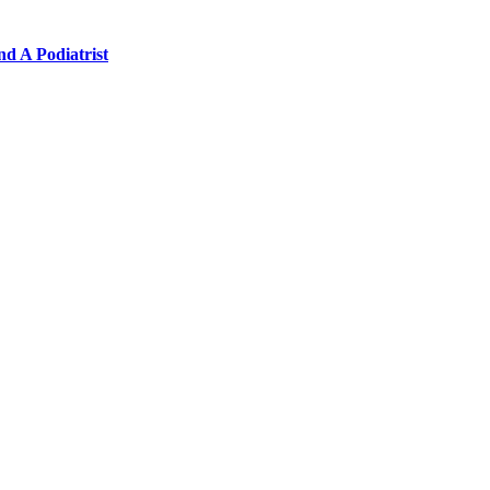
nd A Podiatrist