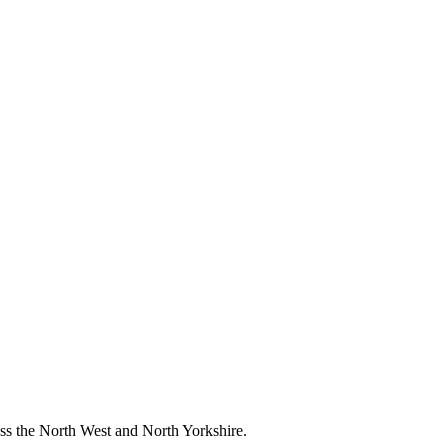
ross the North West and North Yorkshire.