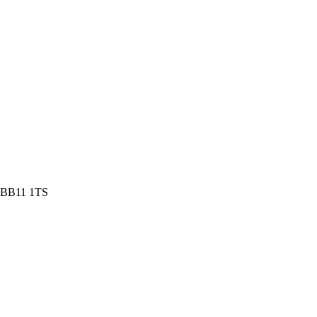
e BB11 1TS