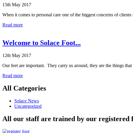
15th May 2017
When it comes to personal care one of the biggest concerns of clients 
Read more
Welcome to Solace Foot...
12th May 2017
Our feet are important. They carry us around, they are the things th
Read more
All Categories
Solace News
Uncategorized
All our staff are trained by our registered 