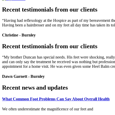
Recent testimonials from our clients
“Having had reflexology at the Hospice as part of my bereavement thera
Having been a hairdresser and on my feet all day time has taken its to
Christine - Burnley
Recent testimonials from our clients
“My brother Duncan has special needs. His feet were shocking, really d
and can only say the treatment he received was nothing but profession
appointment for a home visit. He was even given some Heel Balm crea
Dawn Garnett - Burnley
Recent news and updates
What Common Foot Problems Can Say About Overall Health
We often underestimate the magnificence of our feet and