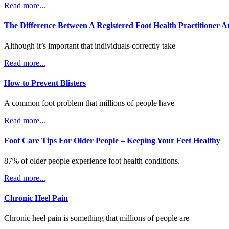
Read more...
The Difference Between A Registered Foot Health Practitioner A
Although it’s important that individuals correctly take
Read more...
How to Prevent Blisters
A common foot problem that millions of people have
Read more...
Foot Care Tips For Older People – Keeping Your Feet Healthy
87% of older people experience foot health conditions.
Read more...
Chronic Heel Pain
Chronic heel pain is something that millions of people are