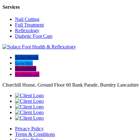
Services
Nail Cutting
Full Treatment
Reflexology
Diabetic Foot Care
fa-facebook
fa-twitter
fa-youtube
fa-instagram
Churchill House, Ground Floor 60 Bank Parade, Burnley Lancashir
Privacy Policy
Terms & Conditions
Cookie Policy