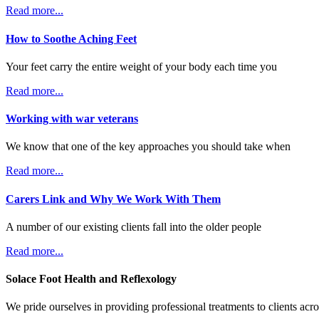
Read more...
How to Soothe Aching Feet
Your feet carry the entire weight of your body each time you
Read more...
Working with war veterans
We know that one of the key approaches you should take when
Read more...
Carers Link and Why We Work With Them
A number of our existing clients fall into the older people
Read more...
Solace Foot Health and Reflexology
We pride ourselves in providing professional treatments to clients ac