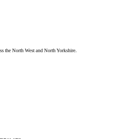
ross the North West and North Yorkshire.