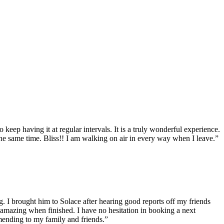
eep having it at regular intervals. It is a truly wonderful experience.
the same time. Bliss!! I am walking on air in every way when I leave.”
g. I brought him to Solace after hearing good reports off my friends
 amazing when finished. I have no hesitation in booking a next
mending to my family and friends.”