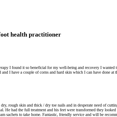
foot health practitioner
py I found it so beneficial for my well-being and recovery I wanted to k
ll and I have a couple of corns and hard skin which I can have done at 
ry, rough skin and thick / dry toe nails and in desperate need of cuttin
al. He had the full treatment and his feet were transformed they looked
m sachets to take home. Fantastic, friendly service and will be recom