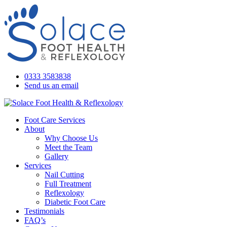
0333 3583838
Send us an email
Foot Care Services
About
Why Choose Us
Meet the Team
Gallery
Services
Nail Cutting
Full Treatment
Reflexology
Diabetic Foot Care
Testimonials
FAQ’s