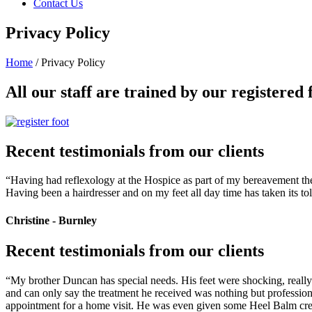
Contact Us
Privacy Policy
Home
/
Privacy Policy
All our staff are trained by our registered 
Recent testimonials from our clients
“Having had reflexology at the Hospice as part of my bereavement thera
Having been a hairdresser and on my feet all day time has taken its to
Christine - Burnley
Recent testimonials from our clients
“My brother Duncan has special needs. His feet were shocking, really d
and can only say the treatment he received was nothing but profession
appointment for a home visit. He was even given some Heel Balm crea