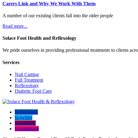
Carers Link and Why We Work With Them
A number of our existing clients fall into the older people
Read more...
Solace Foot Health and Reflexology
We pride ourselves in providing professional treatments to clients ac
Services
Nail Cutting
Full Treatment
Reflexology
Diabetic Foot Care
fa-facebook
fa-twitter
fa-youtube
fa-instagram