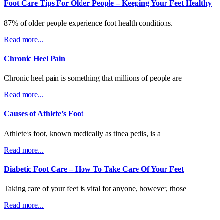
Foot Care Tips For Older People – Keeping Your Feet Healthy
87% of older people experience foot health conditions.
Read more...
Chronic Heel Pain
Chronic heel pain is something that millions of people are
Read more...
Causes of Athlete’s Foot
Athlete’s foot, known medically as tinea pedis, is a
Read more...
Diabetic Foot Care – How To Take Care Of Your Feet
Taking care of your feet is vital for anyone, however, those
Read more...