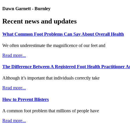
Dawn Garnett - Burnley
Recent news and updates
What Common Foot Problems Can Say About Overall Health
We often underestimate the magnificence of our feet and
Read more...
The Difference Between A Registered Foot Health Practitioner A
Although it’s important that individuals correctly take
Read more...
How to Prevent Blisters
A common foot problem that millions of people have
Read more...