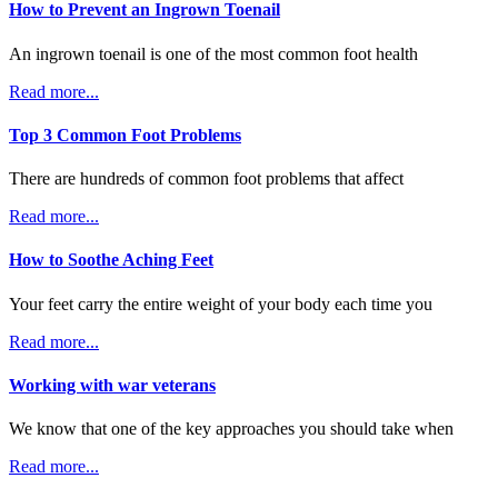
How to Prevent an Ingrown Toenail
An ingrown toenail is one of the most common foot health
Read more...
Top 3 Common Foot Problems
There are hundreds of common foot problems that affect
Read more...
How to Soothe Aching Feet
Your feet carry the entire weight of your body each time you
Read more...
Working with war veterans
We know that one of the key approaches you should take when
Read more...