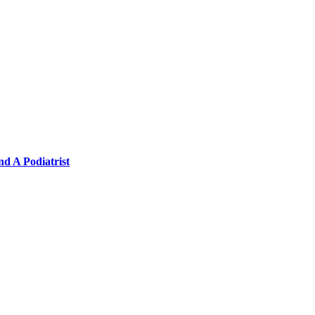
nd A Podiatrist