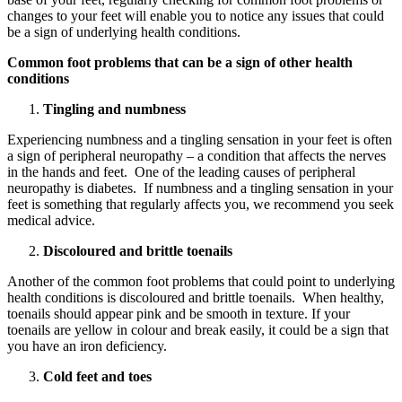
changes to your feet will enable you to notice any issues that could
be a sign of underlying health conditions.
Common foot problems
that can be a sign of other health
conditions
Tingling and numbness
Experiencing numbness and a tingling sensation in your feet is often
a sign of peripheral neuropathy – a condition that affects the nerves
in the hands and feet. One of the leading causes of peripheral
neuropathy is diabetes. If numbness and a tingling sensation in your
feet is something that regularly affects you, we recommend you seek
medical advice.
Discoloured and brittle toenails
Another of the common foot problems that could point to underlying
health conditions is discoloured and brittle toenails. When healthy,
toenails should appear pink and be smooth in texture. If your
toenails are yellow in colour and break easily, it could be a sign that
you have an iron deficiency.
Cold feet and toes