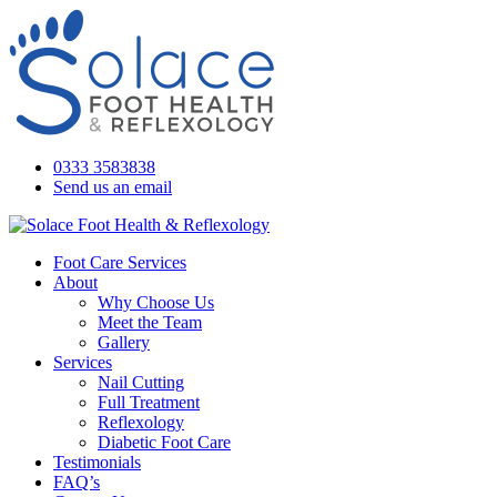
0333 3583838
Send us an email
Foot Care Services
About
Why Choose Us
Meet the Team
Gallery
Services
Nail Cutting
Full Treatment
Reflexology
Diabetic Foot Care
Testimonials
FAQ’s