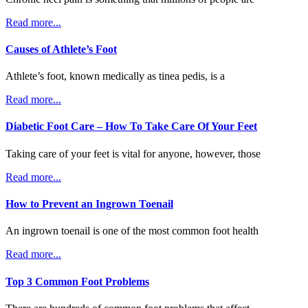
Read more...
Causes of Athlete’s Foot
Athlete’s foot, known medically as tinea pedis, is a
Read more...
Diabetic Foot Care – How To Take Care Of Your Feet
Taking care of your feet is vital for anyone, however, those
Read more...
How to Prevent an Ingrown Toenail
An ingrown toenail is one of the most common foot health
Read more...
Top 3 Common Foot Problems