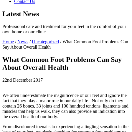
Contact Us
Latest News
Professional care and treatment for your feet in the comfort of your
own home or our clinic
Home
/
News
/
Uncategorized
/
What Common Foot Problems Can
Say About Overall Health
What Common Foot Problems Can Say
About Overall Health
22nd December 2017
We often underestimate the magnificence of our feet and ignore the
fact that they play a major role in our daily life. Not only do they
contain 26 bones, 33 joints and 100 hundred tendons, ligaments and
muscles that help us walk, they can also provide an indication into
the overall health of our body.
From discoloured toenails to experiencing a tingling sensation in the
base of your feet, regularly checking for common foot problems or