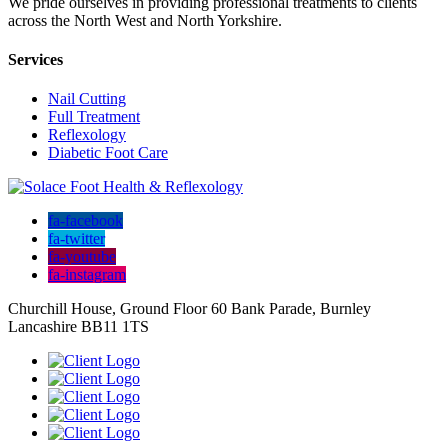
We pride ourselves in providing professional treatments to clients
across the North West and North Yorkshire.
Services
Nail Cutting
Full Treatment
Reflexology
Diabetic Foot Care
fa-facebook
fa-twitter
fa-youtube
fa-instagram
Churchill House, Ground Floor 60 Bank Parade, Burnley
Lancashire BB11 1TS