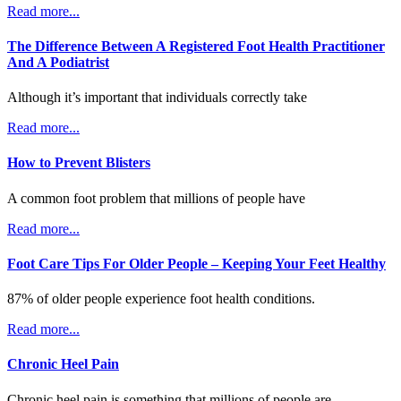
Read more...
The Difference Between A Registered Foot Health Practitioner
And A Podiatrist
Although it’s important that individuals correctly take
Read more...
How to Prevent Blisters
A common foot problem that millions of people have
Read more...
Foot Care Tips For Older People – Keeping Your Feet Healthy
87% of older people experience foot health conditions.
Read more...
Chronic Heel Pain
Chronic heel pain is something that millions of people are