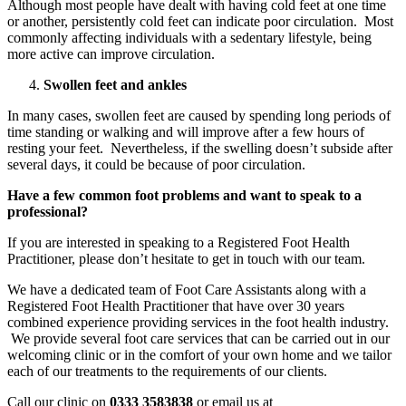
Although most people have dealt with having cold feet at one time
or another, persistently cold feet can indicate poor circulation. Most
commonly affecting individuals with a sedentary lifestyle, being
more active can improve circulation.
Swollen feet and ankles
In many cases, swollen feet are caused by spending long periods of
time standing or walking and will improve after a few hours of
resting your feet. Nevertheless, if the swelling doesn’t subside after
several days, it could be because of poor circulation.
Have a few common foot problems and want to speak to a
professional?
If you are interested in speaking to a Registered Foot Health
Practitioner, please don’t hesitate to get in touch with our team.
We have a dedicated team of Foot Care Assistants along with a
Registered Foot Health Practitioner that have over 30 years
combined experience providing services in the foot health industry.
We provide several foot care services that can be carried out in our
welcoming clinic or in the comfort of your own home and we tailor
each of our treatments to the requirements of our clients.
Call our clinic on
0333 3583838
or email us at