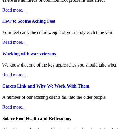
There are hundreds of common foot problems that affect
Read more...
How to Soothe Aching Feet
Your feet carry the entire weight of your body each time you
Read more...
Working with war veterans
We know that one of the key approaches you should take when
Read more...
Carers Link and Why We Work With Them
A number of our existing clients fall into the older people
Read more...
Solace Foot Health and Reflexology