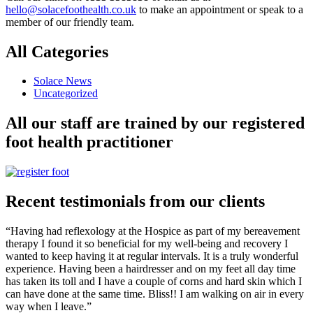
hello@solacefoothealth.co.uk
to make an appointment or speak to a
member of our friendly team.
All Categories
Solace News
Uncategorized
All our staff are trained by our registered
foot health practitioner
Recent testimonials from our clients
“Having had reflexology at the Hospice as part of my bereavement
therapy I found it so beneficial for my well-being and recovery I
wanted to keep having it at regular intervals. It is a truly wonderful
experience. Having been a hairdresser and on my feet all day time
has taken its toll and I have a couple of corns and hard skin which I
can have done at the same time. Bliss!! I am walking on air in every
way when I leave.”