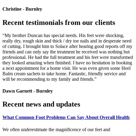
Christine - Burnley
Recent testimonials from our clients
“My brother Duncan has special needs. His feet were shocking,
really dry, rough skin and thick / dry toe nails and in desperate need
of cutting. I brought him to Solace after hearing good reports off my
friends and can only say the treatment he received was nothing but
professional. He had the full treatment and his feet were transformed
they looked amazing when finished. I have no hesitation in booking
a next appointment for a home visit. He was even given some Heel
Balm cream sachets to take home. Fantastic, friendly service and
will be recommending to my family and friends.”
Dawn Garnett - Burnley
Recent news and updates
What Common Foot Problems Can Say About Overall Health
We often underestimate the magnificence of our feet and