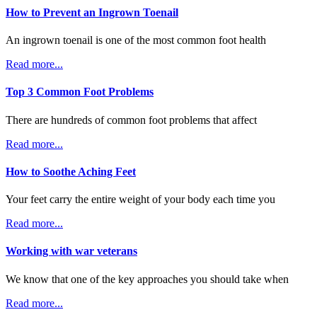
How to Prevent an Ingrown Toenail
An ingrown toenail is one of the most common foot health
Read more...
Top 3 Common Foot Problems
There are hundreds of common foot problems that affect
Read more...
How to Soothe Aching Feet
Your feet carry the entire weight of your body each time you
Read more...
Working with war veterans
We know that one of the key approaches you should take when
Read more...