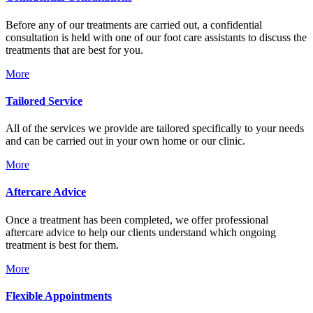
Before any of our treatments are carried out, a confidential
consultation is held with one of our foot care assistants to discuss the
treatments that are best for you.
More
Tailored Service
All of the services we provide are tailored specifically to your needs
and can be carried out in your own home or our clinic.
More
Aftercare Advice
Once a treatment has been completed, we offer professional
aftercare advice to help our clients understand which ongoing
treatment is best for them.
More
Flexible Appointments