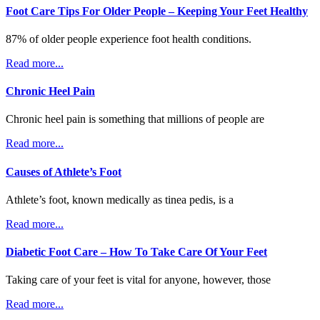
Foot Care Tips For Older People – Keeping Your Feet Healthy
87% of older people experience foot health conditions.
Read more...
Chronic Heel Pain
Chronic heel pain is something that millions of people are
Read more...
Causes of Athlete’s Foot
Athlete’s foot, known medically as tinea pedis, is a
Read more...
Diabetic Foot Care – How To Take Care Of Your Feet
Taking care of your feet is vital for anyone, however, those
Read more...