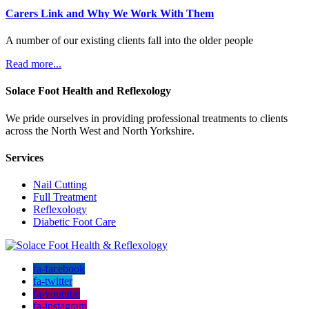
Carers Link and Why We Work With Them
A number of our existing clients fall into the older people
Read more...
Solace Foot Health and Reflexology
We pride ourselves in providing professional treatments to clients
across the North West and North Yorkshire.
Services
Nail Cutting
Full Treatment
Reflexology
Diabetic Foot Care
fa-facebook
fa-twitter
fa-youtube
fa-instagram