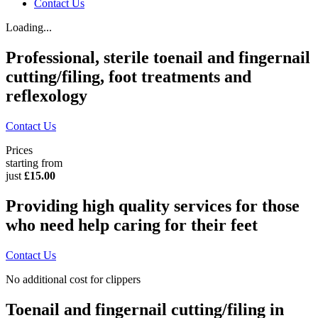
Contact Us
Loading...
Professional, sterile toenail and fingernail
cutting/filing, foot treatments and
reflexology
Contact Us
Prices
starting from
just
£15.00
Providing high quality services for those
who need help caring for their feet
Contact Us
No additional cost for clippers
Toenail and fingernail cutting/filing in