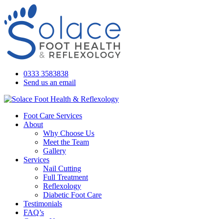
0333 3583838
Send us an email
Foot Care Services
About
Why Choose Us
Meet the Team
Gallery
Services
Nail Cutting
Full Treatment
Reflexology
Diabetic Foot Care
Testimonials
FAQ’s