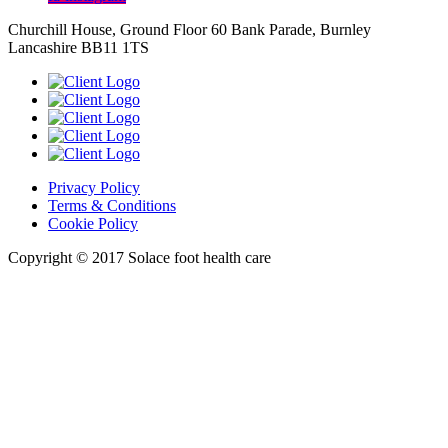
Churchill House, Ground Floor 60 Bank Parade, Burnley
Lancashire BB11 1TS
Privacy Policy
Terms & Conditions
Cookie Policy
Copyright © 2017 Solace foot health care