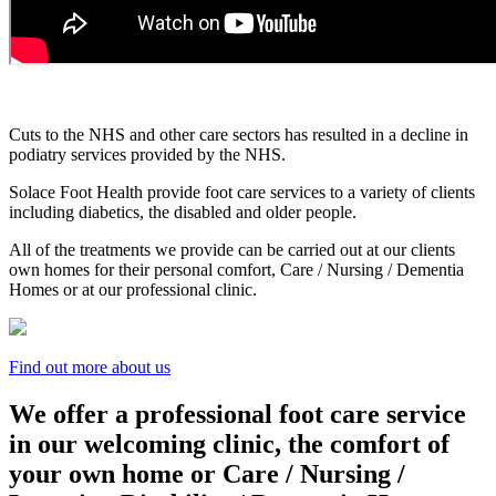
Cuts to the NHS and other care sectors has resulted in a decline in
podiatry services provided by the NHS.
Solace Foot Health provide foot care services to a variety of clients
including diabetics, the disabled and older people.
All of the treatments we provide can be carried out at our clients
own homes for their personal comfort, Care / Nursing / Dementia
Homes or at our professional clinic.
Find out more about us
We offer a professional foot care service
in our welcoming clinic, the comfort of
your own home or Care / Nursing /