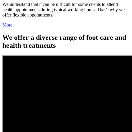
We understand that it can be difficult for some clients to attend
health appointments during typical working hours. That’s why we
offer flexible appointments.
More
We offer a diverse range of foot care and
health treatments