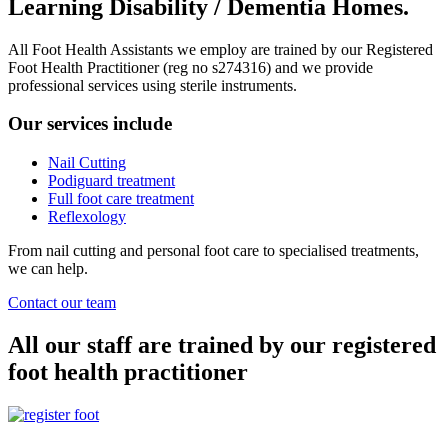
Learning Disability / Dementia Homes.
All Foot Health Assistants we employ are trained by our Registered
Foot Health Practitioner (reg no s274316) and we provide
professional services using sterile instruments.
Our services include
Nail Cutting
Podiguard treatment
Full foot care treatment
Reflexology
From nail cutting and personal foot care to specialised treatments,
we can help.
Contact our team
All our staff are trained by our registered
foot health practitioner