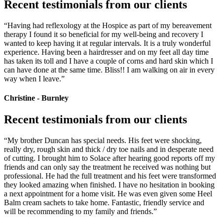
Recent testimonials from our clients
“Having had reflexology at the Hospice as part of my bereavement
therapy I found it so beneficial for my well-being and recovery I
wanted to keep having it at regular intervals. It is a truly wonderful
experience. Having been a hairdresser and on my feet all day time
has taken its toll and I have a couple of corns and hard skin which I
can have done at the same time. Bliss!! I am walking on air in every
way when I leave.”
Christine - Burnley
Recent testimonials from our clients
“My brother Duncan has special needs. His feet were shocking,
really dry, rough skin and thick / dry toe nails and in desperate need
of cutting. I brought him to Solace after hearing good reports off my
friends and can only say the treatment he received was nothing but
professional. He had the full treatment and his feet were transformed
they looked amazing when finished. I have no hesitation in booking
a next appointment for a home visit. He was even given some Heel
Balm cream sachets to take home. Fantastic, friendly service and
will be recommending to my family and friends.”