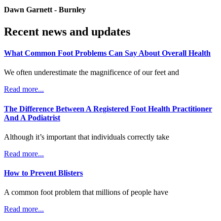
Dawn Garnett - Burnley
Recent news and updates
What Common Foot Problems Can Say About Overall Health
We often underestimate the magnificence of our feet and
Read more...
The Difference Between A Registered Foot Health Practitioner
And A Podiatrist
Although it’s important that individuals correctly take
Read more...
How to Prevent Blisters
A common foot problem that millions of people have
Read more...