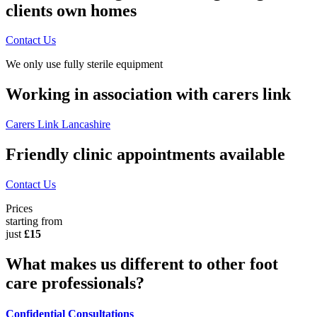
clients own homes
Contact Us
We only use fully sterile equipment
Working in association with carers link
Carers Link Lancashire
Friendly clinic appointments available
Contact Us
Prices
starting from
just
£15
What makes us different to other foot
care professionals?
Confidential Consultations